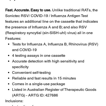
Fast. Accurate. Easy to use.
Unlike traditional RATs, the
Sonictec RSV/ COVID-19 / Influenza Antigen Test
features an additional line on the cassette that indicates
the presence of Influenza A and B; and also RSV
(Respiratory syncytial (sin-SISH-uhl) virus) all in one
Features:
Tests for Influenza A, Influenza B, Rhinovirus (RSV)
and COVID-19
4 testing assays in one cassette
Accurate detection with high sensitivity and
specificity
Convenient self-testing
Reliable and fast results in 15 minutes
Comes in a single-use package
Listed in Australian Register of Therapeutic Goods
(ARTG) - ARTG ID: 427686
Inclusions: