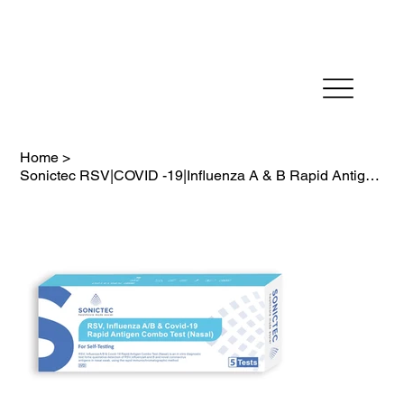
Fast Dispatch in 24 hours          FREE SHIPPING on
Home
>
Sonictec RSV|COVID -19|Influenza A & B Rapid Antigen Test Kit (4-in-1) 5PK