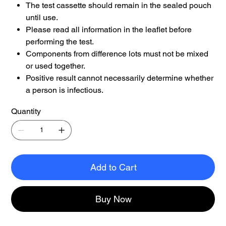
The test cassette should remain in the sealed pouch
until use.
Please read all information in the leaflet before
performing the test.
Components from difference lots must not be mixed
or used together.
Positive result cannot necessarily determine whether
a person is infectious.
Quantity
Add to Cart
Buy Now