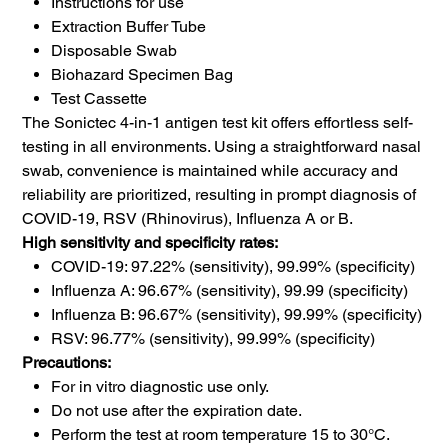
Instructions for use
Extraction Buffer Tube
Disposable Swab
Biohazard Specimen Bag
Test Cassette
The Sonictec 4-in-1 antigen test kit offers effortless self-
testing in all environments. Using a straightforward nasal
swab, convenience is maintained while accuracy and
reliability are prioritized, resulting in prompt diagnosis of
COVID-19, RSV (Rhinovirus), Influenza A or B.
High sensitivity and specificity rates:
COVID-19: 97.22% (sensitivity), 99.99% (specificity)
Influenza A: 96.67% (sensitivity), 99.99 (specificity)
Influenza B: 96.67% (sensitivity), 99.99% (specificity)
RSV: 96.77% (sensitivity), 99.99% (specificity)
Precautions:
For in vitro diagnostic use only.
Do not use after the expiration date.
Perform the test at room temperature 15 to 30°C.