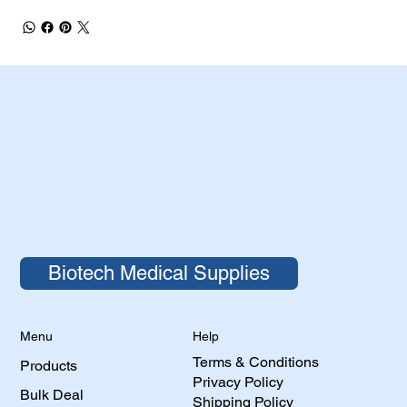
Biotech Medical Supplies
Help
Menu
Terms & Conditions
Products
Privacy Policy
Bulk Deal
Shipping Policy