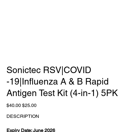
Sonictec RSV|COVID
-19|Influenza A & B Rapid
Antigen Test Kit (4-in-1) 5PK
Original
Sale
$40.00
$25.00
price
price
DESCRIPTION
Expiry Date: June 2026