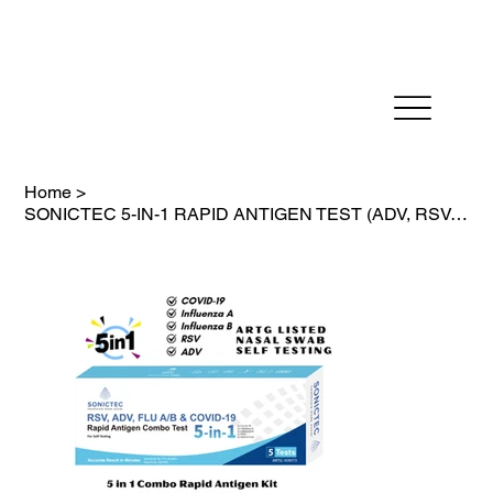
Fast Dispatch in 24 hours          FREE SHIPPING on
Home
>
SONICTEC 5-IN-1 RAPID ANTIGEN TEST (ADV, RSV, FLU A/B & COVID-19)