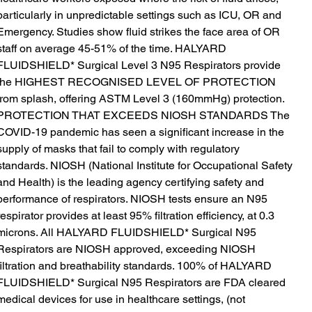
particularly in unpredictable settings such as ICU, OR and
Emergency. Studies show fluid strikes the face area of OR
staff on average 45-51% of the time. HALYARD
FLUIDSHIELD* Surgical Level 3 N95 Respirators provide
the HIGHEST RECOGNISED LEVEL OF PROTECTION
from splash, offering ASTM Level 3 (160mmHg) protection.
PROTECTION THAT EXCEEDS NIOSH STANDARDS The
COVID-19 pandemic has seen a significant increase in the
supply of masks that fail to comply with regulatory
standards. NIOSH (National Institute for Occupational Safety
and Health) is the leading agency certifying safety and
performance of respirators. NIOSH tests ensure an N95
respirator provides at least 95% filtration efficiency, at 0.3
microns. All HALYARD FLUIDSHIELD* Surgical N95
Respirators are NIOSH approved, exceeding NIOSH
filtration and breathability standards. 100% of HALYARD
FLUIDSHIELD* Surgical N95 Respirators are FDA cleared
medical devices for use in healthcare settings, (not