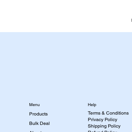
Menu
Help
Terms & Conditions
Products
Privacy Policy
Bulk Deal
Shipping Policy