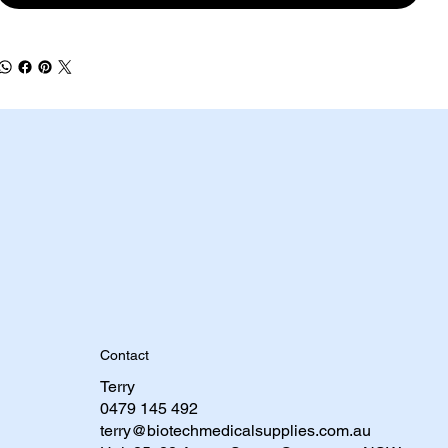
Contact
Terry
0479 145 492​
terry@biotechmedicalsupplies.com.au