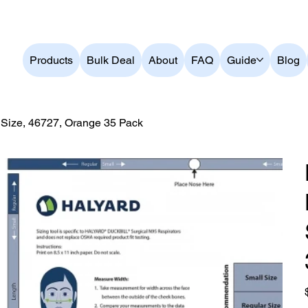
ver $199          Australian Owned and Operated          Bes
Products
Bulk Deal
About
FAQ
Guide
Blog
ize, 46727, Orange 35 Pack
O
p