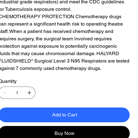
industrial grade respirators) and meet the CDC guidelines
for Tuberculosis exposure control.
CHEMOTHERAPY PROTECTION Chemotherapy drugs
can represent a significant health risk to operating theatre
staff. When a patient has received chemotherapy and
requires surgery, the surgical team involved requires
protection against exposure to potentially carcinogenic
fluids that may cause chromosomal damage. HALYARD
FLUIDSHIELD* Surgical Level 3 N95 Respirators are tested
against 7 commonly used chemotherapy drugs.
Quantity
Add to Cart
Buy Now