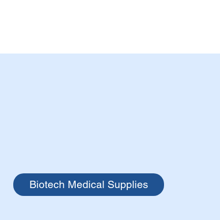
Biotech Medical Supplies