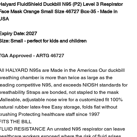
Halyard FluidShield Duckbill N95 (P2) Level 3 Respirator
Face Mask Orange Small Size 46727 Box-35 - Made in
USA
Expiry Date: 2027
Size: Small - perfect for kids and children
TGA Approved - ARTG 46727
All HALYARD N95s are Made in the Americas Our duckbill
breathing chamber is more than twice as large as the
leading competitive N95, and exceeds NIOSH standards for
breathability Straps are bonded, not stapled to the mask
Malleable, adjustable nose wire for a customized fit 100%
natural rubber latex-free Easy storage, folds flat without
crushing Protecting healthcare staff since 1997
FITS THE BILL
FLUID RESISTANCE An unrated N95 respirator can leave
healthcare workers exposed where the risk of fluid arises,