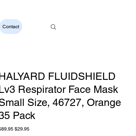
t Price Guarantee          Australian Owned and Operated     
Contact
HALYARD FLUIDSHIELD
Lv3 Respirator Face Mask
Small Size, 46727, Orange
35 Pack
riginal
Sale
$89.95
$29.95
rice
price