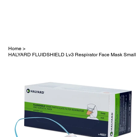
Fast Dispatch in 24 hours          FREE SHIPPING on orders o
Home
>
HALYARD FLUIDSHIELD Lv3 Respirator Face Mask Small S