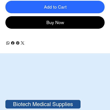
Add to Cart
Buy Now
Biotech Medical Supplies