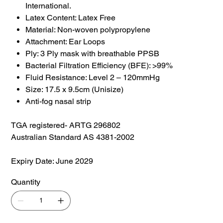
International.
Latex Content: Latex Free
Material: Non-woven polypropylene
Attachment: Ear Loops
Ply: 3 Ply mask with breathable PPSB
Bacterial Filtration Efficiency (BFE): >99%
Fluid Resistance: Level 2 – 120mmHg
Size: 17.5 x 9.5cm (Unisize)
Anti-fog nasal strip
TGA registered- ARTG 296802
Australian Standard AS 4381-2002
Expiry Date: June 2029
Quantity