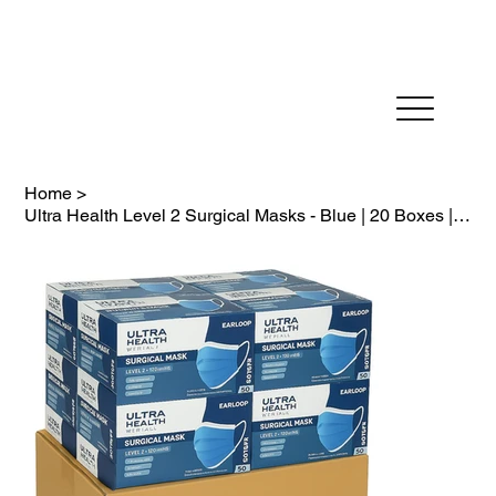
Fast Dispatch in 24 hours          FREE SHIPPING on
Home
>
Ultra Health Level 2 Surgical Masks - Blue | 20 Boxes | Expiry June 2029