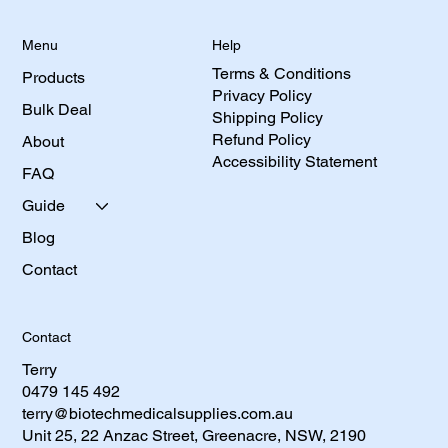
Help
Menu
Terms & Conditions
Products
Privacy Policy
Bulk Deal
Shipping Policy
Refund Policy
About
Accessibility Statement
FAQ
Guide
Blog
Contact
Contact
Terry
0479 145 492​
terry@biotechmedicalsupplies.com.au
Unit 25, 22 Anzac Street, Greenacre, NSW, 2190