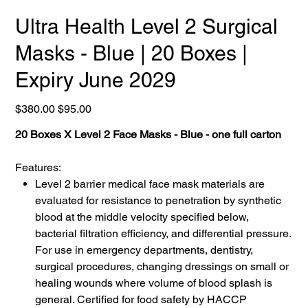
Ultra Health Level 2 Surgical
Masks - Blue | 20 Boxes |
Expiry June 2029
Original
Sale
$380.00
$95.00
price
price
20 Boxes X Level 2 Face Masks - Blue - one full carton
Features:
Level 2 barrier medical face mask materials are
evaluated for resistance to penetration by synthetic
blood at the middle velocity specified below,
bacterial filtration efficiency, and differential pressure.
For use in emergency departments, dentistry,
surgical procedures, changing dressings on small or
healing wounds where volume of blood splash is
general. Certified for food safety by HACCP