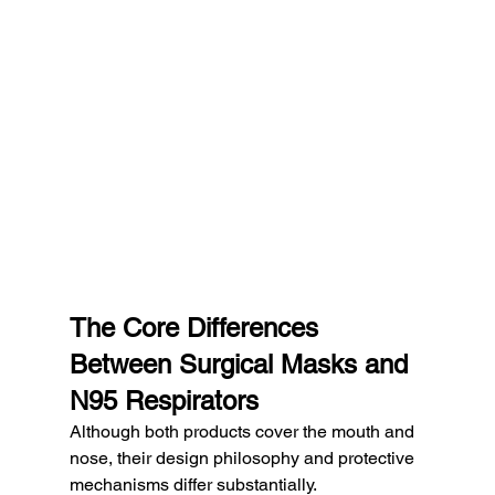
The Core Differences 
Between Surgical Masks and 
N95 Respirators
Although both products cover the mouth and 
nose, their design philosophy and protective 
mechanisms differ substantially.