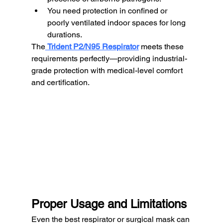
You need protection in confined or 
poorly ventilated indoor spaces for long 
durations.
The
Trident P2/N95 Respirator
 meets these 
requirements perfectly—providing industrial-
grade protection with medical-level comfort 
and certification.
Proper Usage and Limitations
Even the best respirator or surgical mask can 