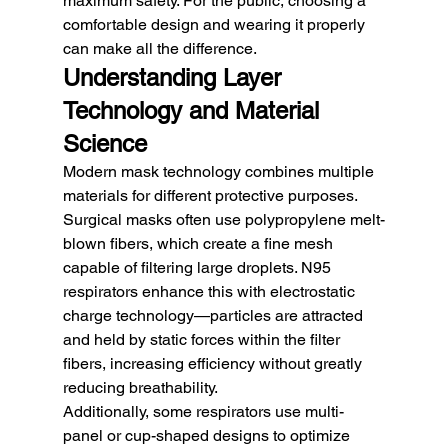
maximum safety. For the public, choosing a 
comfortable design and wearing it properly 
can make all the difference.
Understanding Layer 
Technology and Material 
Science
Modern mask technology combines multiple 
materials for different protective purposes. 
Surgical masks often use polypropylene melt-
blown fibers, which create a fine mesh 
capable of filtering large droplets. N95 
respirators enhance this with electrostatic 
charge technology—particles are attracted 
and held by static forces within the filter 
fibers, increasing efficiency without greatly 
reducing breathability.
Additionally, some respirators use multi-
panel or cup-shaped designs to optimize 