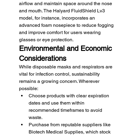
airflow and maintain space around the nose 
and mouth. The Halyard FluidShield Lv3 
model, for instance, incorporates an 
advanced foam nosepiece to reduce fogging 
and improve comfort for users wearing 
glasses or eye protection.
Environmental and Economic 
Considerations
While disposable masks and respirators are 
vital for infection control, sustainability 
remains a growing concern. Wherever 
possible:
Choose products with clear expiration 
dates and use them within 
recommended timeframes to avoid 
waste.
Purchase from reputable suppliers like 
Biotech Medical Supplies, which stock 