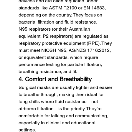
devices and are often regulated under 
standards like ASTM F2100 or EN 14683, 
depending on the country. They focus on 
bacterial filtration and fluid resistance.
N95 respirators (or their Australian 
equivalent, P2 respirators) are regulated as 
respiratory protective equipment (RPE). They 
must meet NIOSH N95, AS/NZS 1716:2012, 
or equivalent standards, which require 
performance testing for particle filtration, 
breathing resistance, and fit.
4. Comfort and Breathability
Surgical masks are usually lighter and easier 
to breathe through, making them ideal for 
long shifts where fluid resistance—not 
airborne filtration—is the priority. They’re 
comfortable for talking and communicating, 
especially in clinical and educational 
settings.