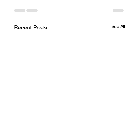
See All
Recent Posts