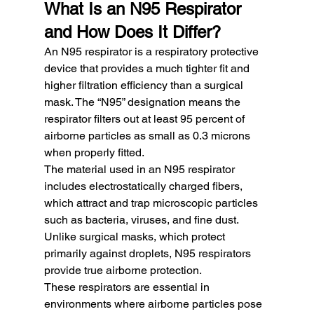
What Is an N95 Respirator 
and How Does It Differ?
An N95 respirator is a respiratory protective 
device that provides a much tighter fit and 
higher filtration efficiency than a surgical 
mask. The “N95” designation means the 
respirator filters out at least 95 percent of 
airborne particles as small as 0.3 microns 
when properly fitted.
The material used in an N95 respirator 
includes electrostatically charged fibers, 
which attract and trap microscopic particles 
such as bacteria, viruses, and fine dust. 
Unlike surgical masks, which protect 
primarily against droplets, N95 respirators 
provide true airborne protection.
These respirators are essential in 
environments where airborne particles pose 