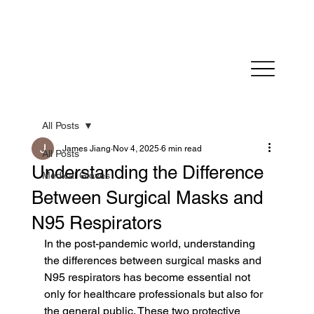
Fast Dispatch in 24 hours          FREE SHIPPING on
All Posts
James Jiang
Nov 4, 2025
6 min read
All Posts
Understanding the Difference
Medical Gloves
Between Surgical Masks and
N95 Respirators
In the post-pandemic world, understanding 
the differences between surgical masks and 
N95 respirators has become essential not 
only for healthcare professionals but also for 
the general public. These two protective 