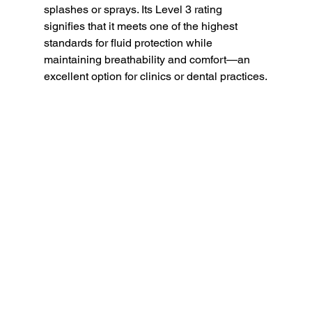
splashes or sprays. Its Level 3 rating 
signifies that it meets one of the highest 
standards for fluid protection while 
maintaining breathability and comfort—an 
excellent option for clinics or dental practices.