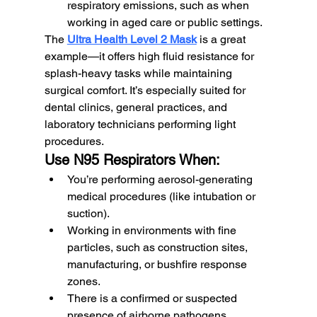
respiratory emissions, such as when 
working in aged care or public settings.
The 
Ultra Health Level 2 Mask
 is a great 
example—it offers high fluid resistance for 
splash-heavy tasks while maintaining 
surgical comfort. It’s especially suited for 
dental clinics, general practices, and 
laboratory technicians performing light 
procedures.
Use N95 Respirators When:
You’re performing aerosol-generating 
medical procedures (like intubation or 
suction).
Working in environments with fine 
particles, such as construction sites, 
manufacturing, or bushfire response 
zones.
There is a confirmed or suspected 
presence of airborne pathogens.