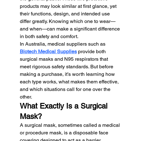
products may look similar at first glance, yet 
their functions, design, and intended use 
differ greatly. Knowing which one to wear—
and when—can make a significant difference 
in both safety and comfort.
In Australia, medical suppliers such as 
Biotech Medical Supplies
 provide both 
surgical masks and N95 respirators that 
meet rigorous safety standards. But before 
making a purchase, it’s worth learning how 
each type works, what makes them effective, 
and which situations call for one over the 
other.
What Exactly Is a Surgical 
Mask?
A surgical mask, sometimes called a medical 
or procedure mask, is a disposable face 
covering designed to act as a barrier 