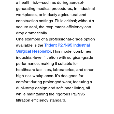
a health risk—such as during aerosol-
generating medical procedures, in industrial 
workplaces, or in dusty agricultural and 
construction settings. Fit is critical; without a 
secure seal, the respirator’s efficiency can 
drop dramatically.
One example of a professional-grade option 
available is the 
Trident P2 /N95 Industrial 
Surgical Respirator
. This model combines 
industrial-level filtration with surgical-grade 
performance, making it suitable for 
healthcare facilities, laboratories, and other 
high-risk workplaces. It’s designed for 
comfort during prolonged wear, featuring a 
dual-strap design and soft inner lining, all 
while maintaining the rigorous P2/N95 
filtration efficiency standard.