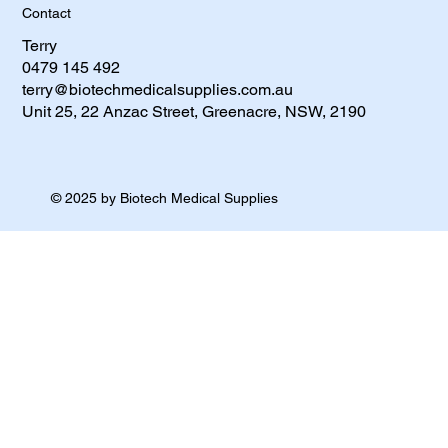
Contact
Terry
0479 145 492​
terry@biotechmedicalsupplies.com.au
Unit 25, 22 Anzac Street, Greenacre, NSW, 2190
© 2025 by Biotech Medical Supplies