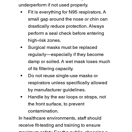
underperform if not used properly.
Fit is everything for N95 respirators. A 
small gap around the nose or chin can 
drastically reduce protection. Always 
perform a seal check before entering 
high-risk zones.
Surgical masks must be replaced 
regularly—especially if they become 
damp or soiled. A wet mask loses much 
of its filtering capacity.
Do not reuse single-use masks or 
respirators unless specifically allowed 
by manufacturer guidelines.
Handle by the ear loops or straps, not 
the front surface, to prevent 
contamination.
In healthcare environments, staff should 
receive fit-testing and training to ensure 