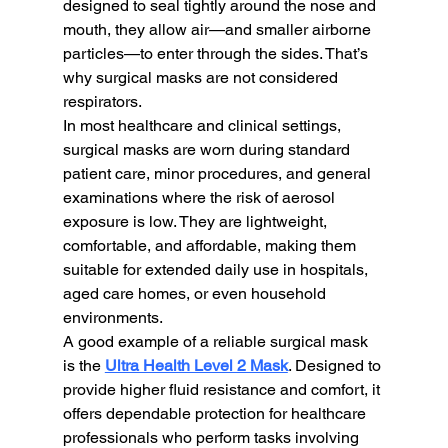
designed to seal tightly around the nose and 
mouth, they allow air—and smaller airborne 
particles—to enter through the sides. That’s 
why surgical masks are not considered 
respirators.
In most healthcare and clinical settings, 
surgical masks are worn during standard 
patient care, minor procedures, and general 
examinations where the risk of aerosol 
exposure is low. They are lightweight, 
comfortable, and affordable, making them 
suitable for extended daily use in hospitals, 
aged care homes, or even household 
environments.
A good example of a reliable surgical mask 
is the 
Ultra Health Level 2 Mask
. Designed to 
provide higher fluid resistance and comfort, it 
offers dependable protection for healthcare 
professionals who perform tasks involving 