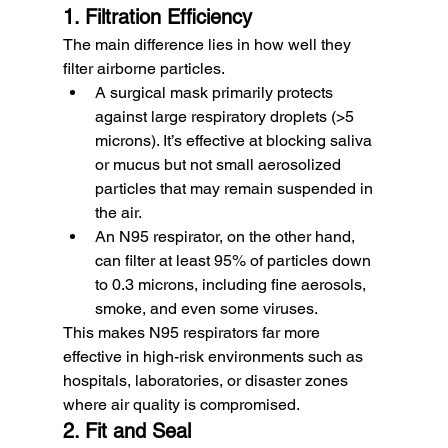
1. Filtration Efficiency
The main difference lies in how well they 
filter airborne particles.
A surgical mask primarily protects 
against large respiratory droplets (>5 
microns). It’s effective at blocking saliva 
or mucus but not small aerosolized 
particles that may remain suspended in 
the air.
An N95 respirator, on the other hand, 
can filter at least 95% of particles down 
to 0.3 microns, including fine aerosols, 
smoke, and even some viruses.
This makes N95 respirators far more 
effective in high-risk environments such as 
hospitals, laboratories, or disaster zones 
where air quality is compromised.
2. Fit and Seal