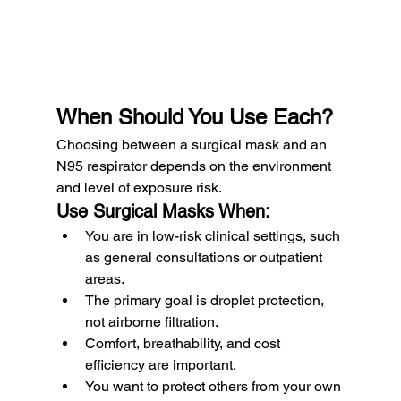
When Should You Use Each?
Choosing between a surgical mask and an 
N95 respirator depends on the environment 
and level of exposure risk.
Use Surgical Masks When:
You are in low-risk clinical settings, such 
as general consultations or outpatient 
areas.
The primary goal is droplet protection, 
not airborne filtration.
Comfort, breathability, and cost 
efficiency are important.
You want to protect others from your own 