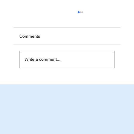
Rapid Antigen Test Kits for Workplaces,
Schools and Aged Care in Australia
Australian workplaces, schools, childcare
Comments
centres and aged care providers often need
rapid antigen test kits that are easy to compare,
simple to store and practical for repeat ordering.
Write a comment...
For buyers pla