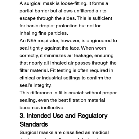
A surgical mask is loose-fitting. It forms a 
partial barrier but allows unfiltered air to 
escape through the sides. This is sufficient 
for basic droplet protection but not for 
inhaling fine particles.
An N95 respirator, however, is engineered to 
seal tightly against the face. When worn 
correctly, it minimizes air leakage, ensuring 
that nearly all inhaled air passes through the 
filter material. Fit testing is often required in 
clinical or industrial settings to confirm the 
seal’s integrity.
This difference in fit is crucial: without proper 
sealing, even the best filtration material 
becomes ineffective.
3. Intended Use and Regulatory 
Standards
Surgical masks are classified as medical 