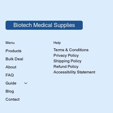
Biotech Medical Supplies
Help
Menu
Terms & Conditions
Products
Privacy Policy
Bulk Deal
Shipping Policy
Refund Policy
About
Accessibility Statement
FAQ
Guide
Blog
Contact