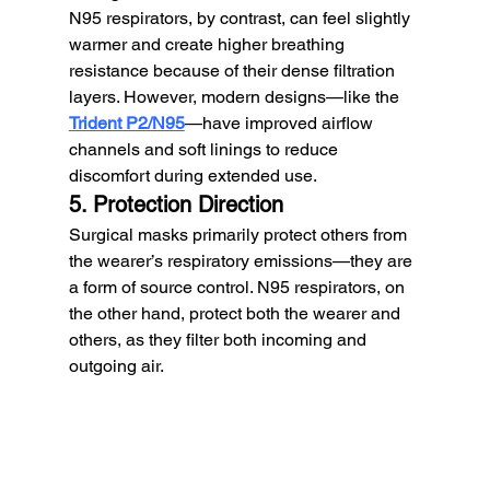
N95 respirators, by contrast, can feel slightly 
warmer and create higher breathing 
resistance because of their dense filtration 
layers. However, modern designs—like the 
Trident P2/N95
—have improved airflow 
channels and soft linings to reduce 
discomfort during extended use.
5. Protection Direction
Surgical masks primarily protect others from 
the wearer’s respiratory emissions—they are 
a form of source control. N95 respirators, on 
the other hand, protect both the wearer and 
others, as they filter both incoming and 
outgoing air.