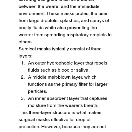
between the wearer and the immediate 
environment. These masks protect the user 
from large droplets, splashes, and sprays of 
bodily fluids while also preventing the 
wearer from spreading respiratory droplets to 
others.
Surgical masks typically consist of three 
layers:
An outer hydrophobic layer that repels 
fluids such as blood or saliva.
A middle melt-blown layer, which 
functions as the primary filter for larger 
particles.
An inner absorbent layer that captures 
moisture from the wearer’s breath.
This three-layer structure is what makes 
surgical masks effective for droplet 
protection. However, because they are not 