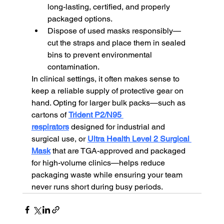
long-lasting, certified, and properly 
packaged options.
Dispose of used masks responsibly—
cut the straps and place them in sealed 
bins to prevent environmental 
contamination.
In clinical settings, it often makes sense to 
keep a reliable supply of protective gear on 
hand. Opting for larger bulk packs—such as 
cartons of 
Trident P2/N95 
respirators
 designed for industrial and 
surgical use, or 
Ultra Health Level 2 Surgical 
Mask
 that are TGA-approved and packaged 
for high-volume clinics—helps reduce 
packaging waste while ensuring your team 
never runs short during busy periods.